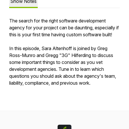
Show Notes
The search for the right software development
agency for your project can be daunting, especially if
this is your first time having custom software built!
In this episode, Sara Altenhoff is joined by Greg
Ross-Munro and Gregg "3G" Hilferding to discuss
some important things to consider as you vet
development agencies. Tune in to learn which
questions you should ask about the agency's team,
liability, compliance, and previous work.