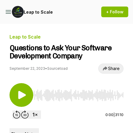
+ Follow
Leap to Scale
Leap to Scale
Questions to Ask Your Software
Development Company
Share
September 22, 2023
•
Sourcetoad
Use Left/Right to seek, Home/End to jump to st
0:00
|
31:10