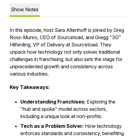
Show Notes
In this episode, host Sara Altenhoff is joined by Greg
Ross-Munro, CEO of Sourcetoad, and Gregg "3G"
Hilferding, VP of Delivery at Sourcetoad. They
unpack how technology not only solves traditional
challenges in franchising, but also sets the stage for
unprecedented growth and consistency across
various industries.
Key Takeaways:
Understanding Franchises:
Exploring the
"hub and spoke" model across sectors,
including a unique look at non-profits.
Tech as a Problem Solver:
How technology
enforces standards and consistency, benefiting