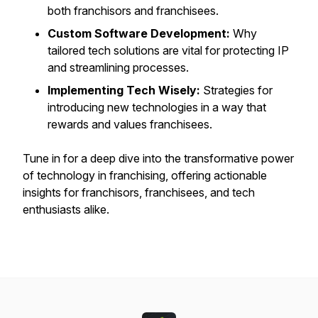
both franchisors and franchisees.
Custom Software Development:
Why
tailored tech solutions are vital for protecting IP
and streamlining processes.
Implementing Tech Wisely:
Strategies for
introducing new technologies in a way that
rewards and values franchisees.
Tune in for a deep dive into the transformative power
of technology in franchising, offering actionable
insights for franchisors, franchisees, and tech
enthusiasts alike.