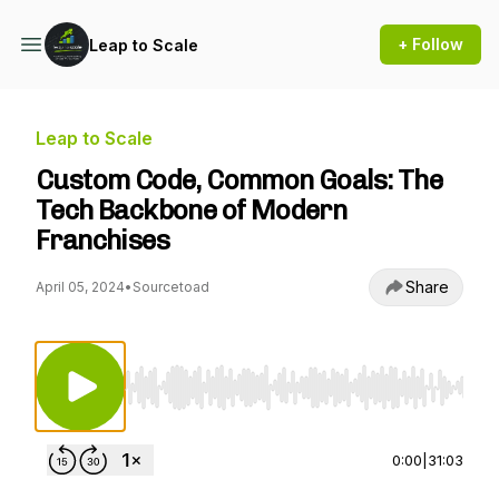
+ Follow
Leap to Scale
Leap to Scale
Custom Code, Common Goals: The
Tech Backbone of Modern
Franchises
Share
April 05, 2024
•
Sourcetoad
Use Left/Right to seek, Home/End to jump to st
0:00
|
31:03